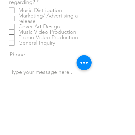
R
regarding?
*
e
Music Distribution
q
Marketing/ Advertising a
u
release
i
Cover Art Design
r
Music Video Production
e
Promo Video Production
d
General Inquiry
Stulien Music provides graphic
design of cover art, distributing
your music to all streaming
Submit
platforms, and advertising your