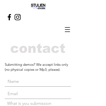
contact
Submitting demos? We accept links only
(no physical copies or Mp3, please).
What is you submission