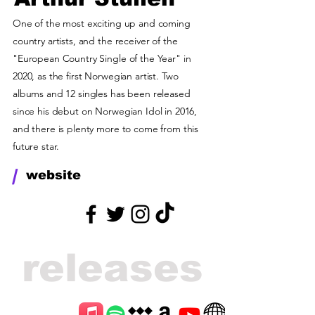
One of the most exciting up and coming
country artists, and the receiver of the
"European Country Single of the Year" in
2020, as the first Norwegian artist. Two
albums and 12 singles has been released
since his debut on Norwegian Idol in 2016,
and there is plenty more to come from this
future star.
/
website
releases