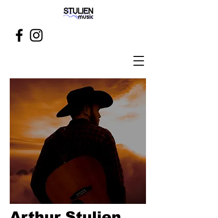
Arthur Stulien